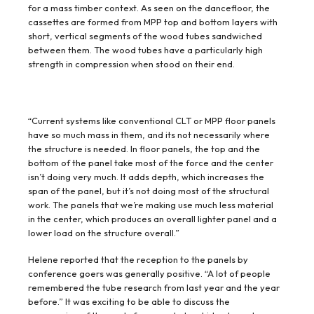
for a mass timber context. As seen on the dancefloor, the
cassettes are formed from MPP top and bottom layers with
short, vertical segments of the wood tubes sandwiched
between them. The wood tubes have a particularly high
strength in compression when stood on their end.
“Current systems like conventional CLT or MPP floor panels
have so much mass in them, and its not necessarily where
the structure is needed. In floor panels, the top and the
bottom of the panel take most of the force and the center
isn’t doing very much. It adds depth, which increases the
span of the panel, but it’s not doing most of the structural
work. The panels that we’re making use much less material
in the center, which produces an overall lighter panel and a
lower load on the structure overall.”
Helene reported that the reception to the panels by
conference goers was generally positive. “A lot of people
remembered the tube research from last year and the year
before.” It was exciting to be able to discuss the