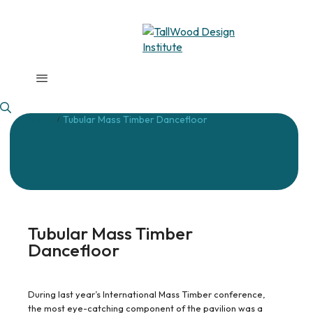
Home
Tubular Mass Timber Dancefloor
/
Tubular Mass Timber
Dancefloor
During last year’s International Mass Timber conference,
the most eye-catching component of the pavilion was a