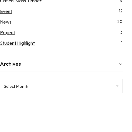
Critical Mass Timber
8
Event
12
News
20
Project
3
Student Highlight
1
Archives