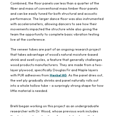
Combined, the floor panels use less than a quarter of the
fiber and mass of conventional mass timber floor panels
and can be easily tuned for both structural and acoustic
performance. The larger dance floor was also instrumented
with accelerometers, allowing dancers to see how their
movements impacted the structure while also giving the
team the opportunity to complete basic vibration testing
live at the conference.
The veneer tubes are part of an ongoing research project
that takes advantage of wood’s natural moisture-based
shrink and swell cycles, a feature that generally challenges
wood products manufacturers. They are made from a two-
layer plywood, specifically Douglas Fir and Maple layers
with PUR adhesives from
Henkel AG
. As the panel dries out,
the wet ply gradually shrinks and panel naturally rolls out
into a whole hollow tube – a surpringly strong shape for how
little material is needed.
Brehl began working on this project as an undergraduate
researcher with Dr. Wood, whose previous work includes