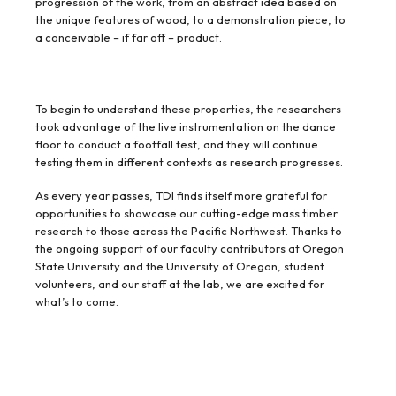
progression of the work, from an abstract idea based on
the unique features of wood, to a demonstration piece, to
a conceivable – if far off – product.
To begin to understand these properties, the researchers
took advantage of the live instrumentation on the dance
floor to conduct a footfall test, and they will continue
testing them in different contexts as research progresses.
As every year passes, TDI finds itself more grateful for
opportunities to showcase our cutting-edge mass timber
research to those across the Pacific Northwest. Thanks to
the ongoing support of our faculty contributors at Oregon
State University and the University of Oregon, student
volunteers, and our staff at the lab, we are excited for
what’s to come.