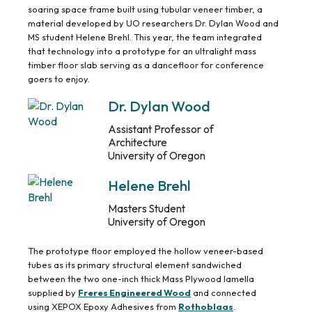
soaring space frame built using tubular veneer timber, a
material developed by UO researchers Dr. Dylan Wood and
MS student Helene Brehl. This year, the team integrated
that technology into a prototype for an ultralight mass
timber floor slab serving as a dancefloor for conference
goers to enjoy.
Dr. Dylan Wood
Assistant Professor of
Architecture
University of Oregon
Helene Brehl
Masters Student
University of Oregon
The prototype floor employed the hollow veneer-based
tubes as its primary structural element sandwiched
between the two one-inch thick Mass Plywood lamella
supplied by
Freres Engineered Wood
and connected
using XEPOX Epoxy Adhesives from
Rothoblaas
.