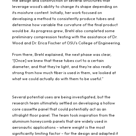
the design and construction of several structures that
leverage wood’s ability to change its shape depending on
its moisture content. Initially, her work focused on
developing a method to consistently produce tubes and
determine how variable the curvature of the final product
would be. As progress grew, Brehl also completed some
preliminary compression testing with the assistance of Dr.
Wood and Dr. Erica Fischer of OSU’s College of Engineering.
From there, Brehl explained, the next phase was clear,
“[Once] we knew that these tubes curl to a certain
diameter, and that they’re light, and they’re also really
strong from how much fiber is used in them, we looked at
what we could actually do with them to be useful.”
Several potential uses are being investigated, but the
research team ultimately settled on developing a hollow
core cassette panel that could potentially act as an
ultralight floor panel. The team took inspiration from the
aluminum honeycomb panels that are widely used in
aeronautic applications – where weight is the most
significantly limiting factor – for the design and adapted it