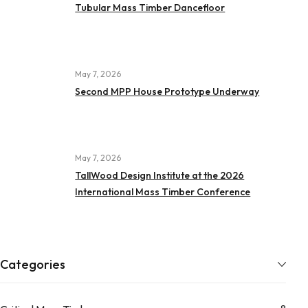
Tubular Mass Timber Dancefloor
May 7, 2026
Second MPP House Prototype Underway
May 7, 2026
TallWood Design Institute at the 2026
International Mass Timber Conference
Categories