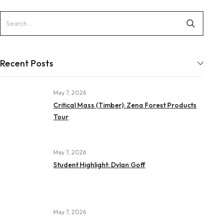
Recent Posts
May 7, 2026
Critical Mass (Timber): Zena Forest Products
Tour
May 7, 2026
Student Highlight: Dylan Goff
May 7, 2026