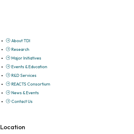
About TDI
Research
Major Initiatives
Events & Education
R&D Services
REACTS Consortium
News & Events
Contact Us
Location