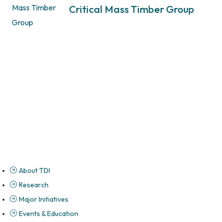
Critical Mass Timber Group
About TDI
Research
Major Initiatives
Events & Education