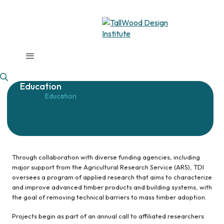
Education
Home
Education
/
Through collaboration with diverse funding agencies, including
major support from the Agricultural Research Service (ARS), TDI
oversees a program of applied research that aims to characterize
and improve advanced timber products and building systems, with
the goal of removing technical barriers to mass timber adoption.
Projects begin as part of an annual call to affiliated researchers