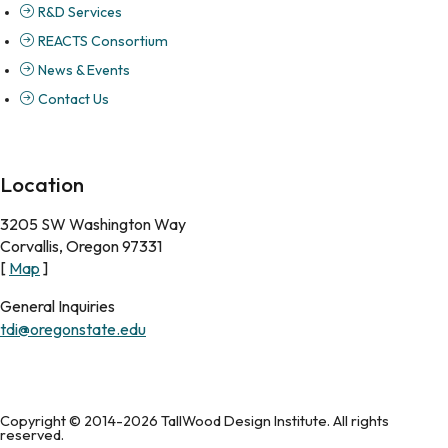
R&D Services
REACTS Consortium
News & Events
Contact Us
Location
3205 SW Washington Way
Corvallis, Oregon 97331
[
Map
]
General Inquiries
tdi@oregonstate.edu
Copyright © 2014-2026 TallWood Design Institute. All rights
reserved.