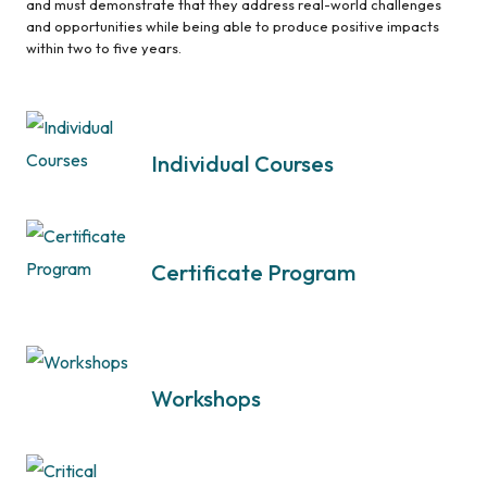
and must demonstrate that they address real-world challenges
and opportunities while being able to produce positive impacts
within two to five years.
Individual Courses
Certificate Program
Workshops