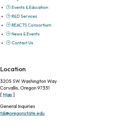
Events & Education
R&D Services
REACTS Consortium
News & Events
Contact Us
Location
3205 SW Washington Way
Corvallis, Oregon 97331
[
Map
]
General Inquiries
tdi@oregonstate.edu