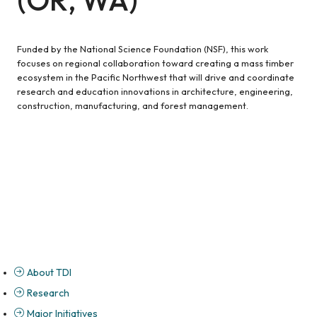
Funded by the National Science Foundation (NSF), this work
focuses on regional collaboration toward creating a mass timber
ecosystem in the Pacific Northwest that will drive and coordinate
research and education innovations in architecture, engineering,
construction, manufacturing, and forest management.
About TDI
Research
Major Initiatives