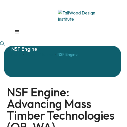
NSF Engine
Home
Major Initiatives
NSF Engine
/
/
NSF Engine:
Advancing Mass
Timber Technologies
(OR, WA)