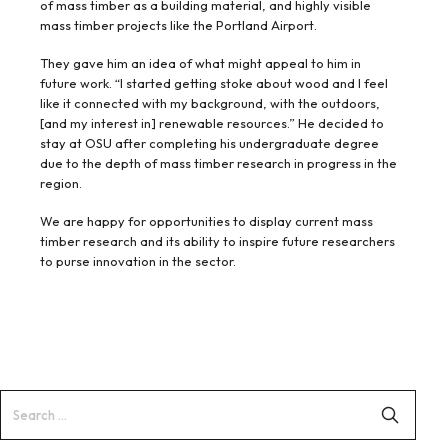
of mass timber as a building material, and highly visible
mass timber projects like the Portland Airport.
They gave him an idea of what might appeal to him in
future work. “I started getting stoke about wood and I feel
like it connected with my background, with the outdoors,
[and my interest in] renewable resources.” He decided to
stay at OSU after completing his undergraduate degree
due to the depth of mass timber research in progress in the
region.
We are happy for opportunities to display current mass
timber research and its ability to inspire future researchers
to purse innovation in the sector.