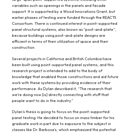
variables such as openings in the panels and facade
support. It is supported by a Wood Innovations Grant, but
earlier phases of testing were funded through the REACTS
Consortium. There is continued interest in point-supported
panel structural systems, also known as “post-and-plate”,
because buildings using post-and-plate designs are
efficient in terms of their utilization of space and their
construction.
Several projects in California and British Columbia have
been built using point-supported panel systems, and this
research project is intended to add to the body of
knowledge that enabled those constructions and aid future
work with these systems by providing evidence of their
performance. As Dylan described it, “The research that
we’re doing now [is] directly connecting with stuff that
people want to do in the industry.”
Dylan’s thesis is going to focus on the point-supported
panel testing. He decided to focus on mass timber for his
graduate work in part due to exposure to the subject in
classes like Dr. Barbosa’s, which emphasized the potential