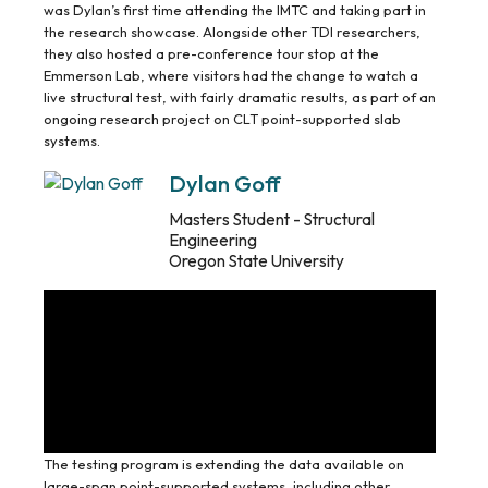
was Dylan’s first time attending the IMTC and taking part in
the research showcase. Alongside other TDI researchers,
they also hosted a pre-conference tour stop at the
Emmerson Lab, where visitors had the change to watch a
live structural test, with fairly dramatic results, as part of an
ongoing research project on CLT point-supported slab
systems.
Dylan Goff
Masters Student - Structural
Engineering
Oregon State University
The testing program is extending the data available on
large-span point-supported systems, including other