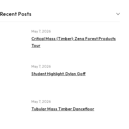
Recent Posts
May 7, 2026
Critical Mass (Timber): Zena Forest Products
Tour
May 7, 2026
Student Highlight: Dylan Goff
May 7, 2026
Tubular Mass Timber Dancefloor