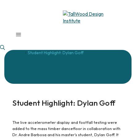
Home
Student Highlight: Dylan Goff
/
Student Highlight: Dylan Goff
The live accelerometer display and footfall testing were
added to the mass timber dancefloor in collaboration with
Dr. Andre Barbosa and his master’s student, Dylan Goff. It