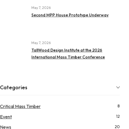
May 7, 2026
Second MPP House Prototype Underway
May 7, 2026
TallWood Design Institute at the 2026
International Mass Timber Conference
Categories
Critical Mass Timber
8
Event
12
News
20