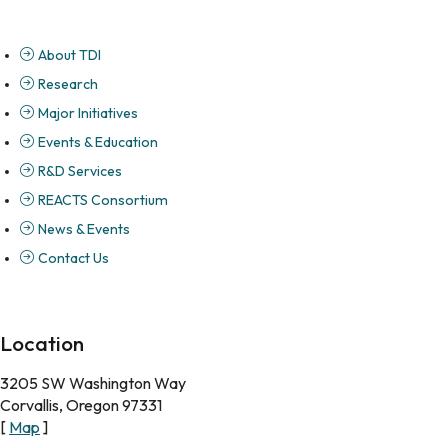
About TDI
Research
Major Initiatives
Events & Education
R&D Services
REACTS Consortium
News & Events
Contact Us
Location
3205 SW Washington Way
Corvallis, Oregon 97331
[
Map
]