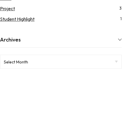
Project
3
Student Highlight
1
Archives