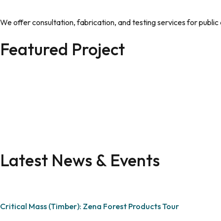
We offer consultation, fabrication, and testing services for publi
Featured Project
Latest News & Events
Critical Mass (Timber): Zena Forest Products Tour