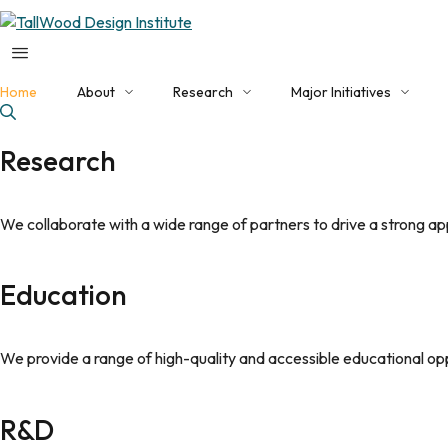
Home
About
Research
Major Initiatives
About TDI
Applied Research Programs
Current Initiatives
Research
Our Team
NHERI Converging Design
EDA Build Back Better
Faculty Collaborators
Featured Projects
NSF Engine
We collaborate with a wide range of partners to drive a strong a
Facilities
Publications
EDA Tech Hub
Education
Contact Us
We provide a range of high-quality and accessible educational op
R&D