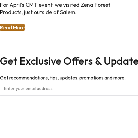
For April's CMT event, we visited Zena Forest
Products, just outside of Salem.
Read More
Get Exclusive Offers & Updat
Get recommendations, tips, updates, promotions and more.