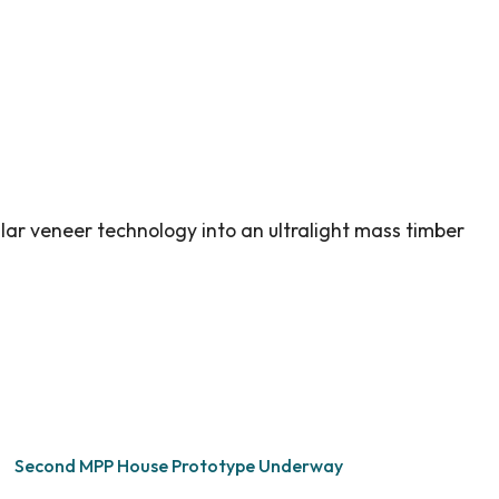
lar veneer technology into an ultralight mass timber
Second MPP House Prototype Underway