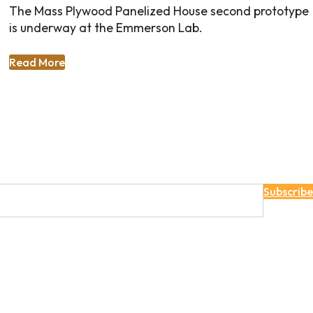
The Mass Plywood Panelized House second prototype
is underway at the Emmerson Lab.
Read More
Subscribe