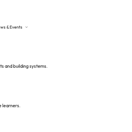
ws & Events
ntact Us
s and building systems.
 learners.