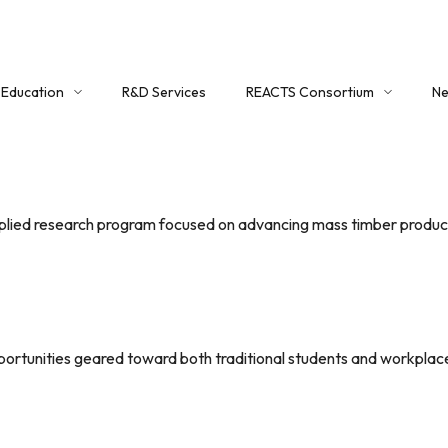
Education
R&D Services
REACTS Consortium
Ne
Education Overview
About REACTS
Co
Certificate Program
Member Registration
Workshops
Login
pplied research program focused on advancing mass timber product
Critical Mass (Timber) Group
REACTS Portal
portunities geared toward both traditional students and workplace