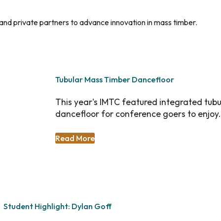
c and private partners to advance innovation in mass timber.
Tubular Mass Timber Dancefloor
This year's IMTC featured integrated tubu
dancefloor for conference goers to enjoy.
Read More
Student Highlight: Dylan Goff