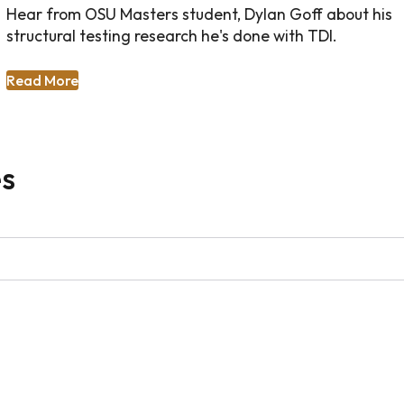
Hear from OSU Masters student, Dylan Goff about his
structural testing research he's done with TDI.
Read More
es