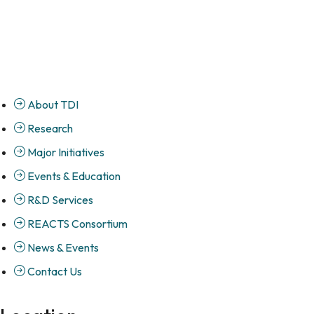
About TDI
Research
Major Initiatives
Events & Education
R&D Services
REACTS Consortium
News & Events
Contact Us