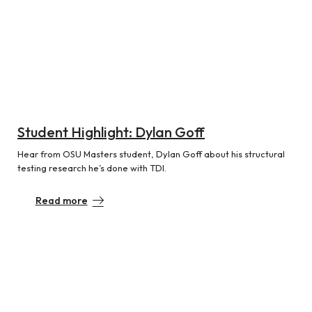
Student Highlight: Dylan Goff
Hear from OSU Masters student, Dylan Goff about his structural
testing research he’s done with TDI.
Read more