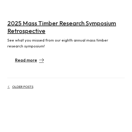
2025 Mass Timber Research Symposium
Retrospective
See what you missed from our eighth annual mass timber
research symposium!
Read more
OLDER POSTS
Posts navigation