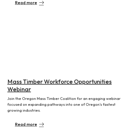
Read more
Mass Timber Workforce Opportunities
Webinar
Join the Oregon Mass Timber Coalition for an engaging webinar
focused on expanding pathways into one of Oregon’s fastest
growing industries.
Read more