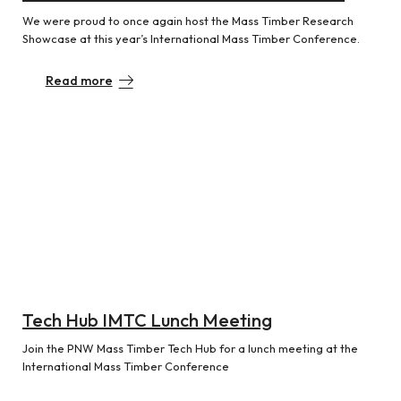
We were proud to once again host the Mass Timber Research
Showcase at this year’s International Mass Timber Conference.
Read more
Tech Hub IMTC Lunch Meeting
Join the PNW Mass Timber Tech Hub for a lunch meeting at the
International Mass Timber Conference