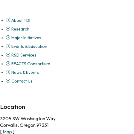
About TDI
Research
Major Initiatives
Events & Education
R&D Services
REACTS Consortium
News & Events
Contact Us
Location
3205 SW Washington Way
Corvallis, Oregon 97331
[
Map
]