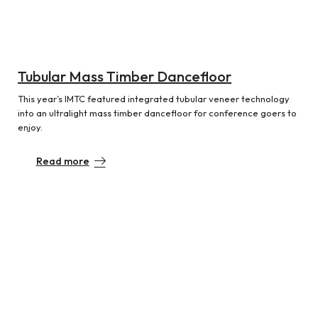
Tubular Mass Timber Dancefloor
This year’s IMTC featured integrated tubular veneer technology
into an ultralight mass timber dancefloor for conference goers to
enjoy.
Read more