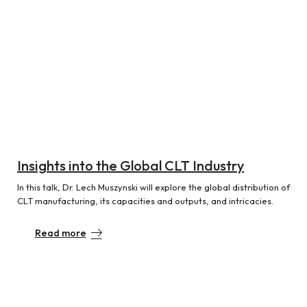
Insights into the Global CLT Industry
In this talk, Dr. Lech Muszynski will explore the global distribution of
CLT manufacturing, its capacities and outputs, and intricacies.
Read more