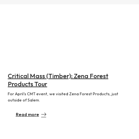
Critical Mass (Timber): Zena Forest
Products Tour
For April’s CMT event, we visited Zena Forest Products, just
outside of Salem.
Read more