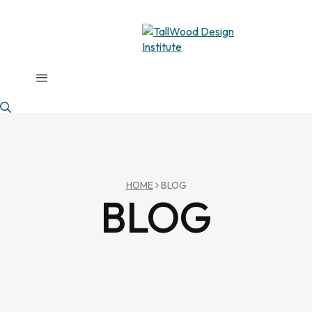
HOME
BLOG
BLOG