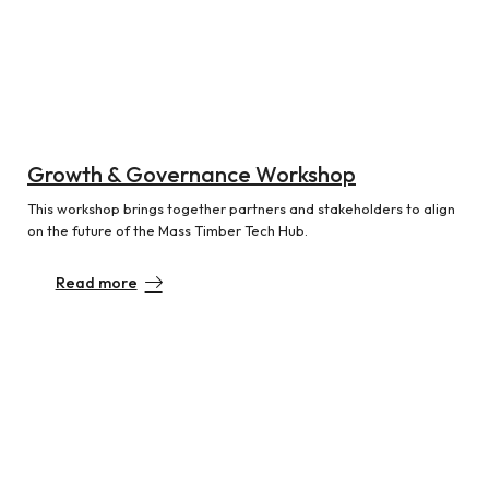
Growth & Governance Workshop
This workshop brings together partners and stakeholders to align
on the future of the Mass Timber Tech Hub.
Read more