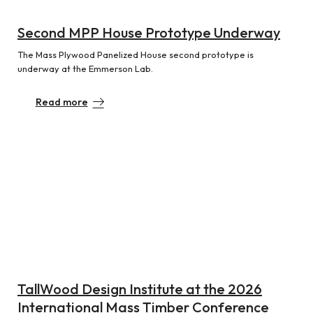
Second MPP House Prototype Underway
The Mass Plywood Panelized House second prototype is
underway at the Emmerson Lab.
Read more
TallWood Design Institute at the 2026
International Mass Timber Conference