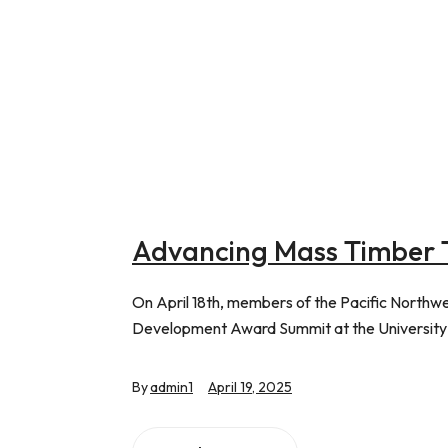
Advancing Mass Timber 
On April 18th, members of the Pacific North
Development Award Summit at the University
By
admin1
April 19, 2025