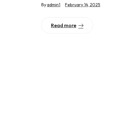
By
admin1
February 14, 2025
Read more