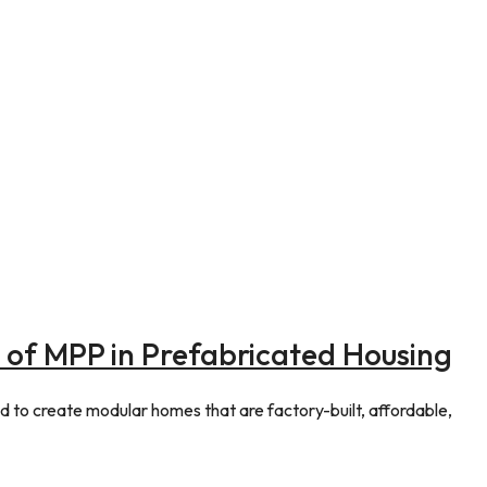
es of MPP in Prefabricated Housing
 to create modular homes that are factory-built, affordable,