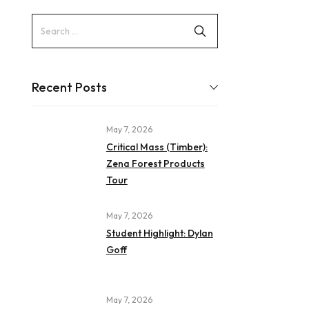
Recent Posts
May 7, 2026
Critical Mass (Timber):
Zena Forest Products
Tour
May 7, 2026
Student Highlight: Dylan
Goff
May 7, 2026