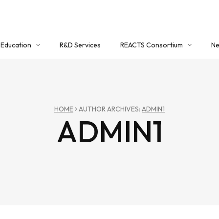
Education
R&D Services
REACTS Consortium
Ne
Education Overview
About REACTS
Co
Certificate Program
Member Registration
Workshops
Login
HOME
AUTHOR ARCHIVES:
ADMIN1
ADMIN1
Critical Mass (Timber) Group
REACTS Portal