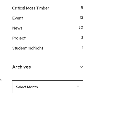
8
Critical Mass Timber
12
Event
20
News
3
Project
1
Student Highlight
Archives
s