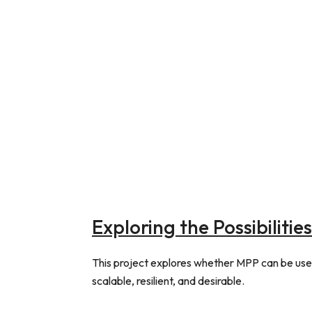
Exploring the Possibiliti
This project explores whether MPP can be used
scalable, resilient, and desirable.