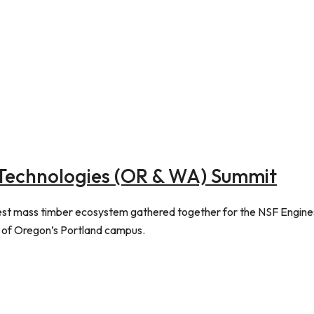
Technologies (OR & WA) Summit
west mass timber ecosystem gathered together for the NSF Engine
 of Oregon’s Portland campus.