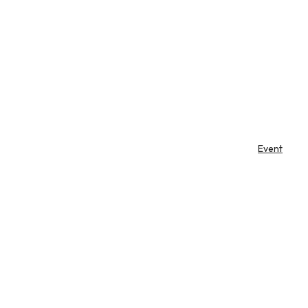
Event