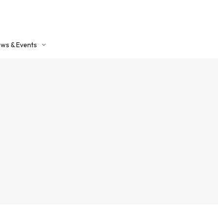
ws & Events
ntact Us