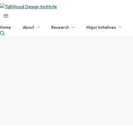
Home
About
Research
Major Initiatives
About TDI
Applied Research Programs
Current Initiatives
Our Team
NHERI Converging Design
EDA Build Back Better
Faculty Collaborators
Featured Projects
NSF Engine
Facilities
Publications
EDA Tech Hub
Contact Us