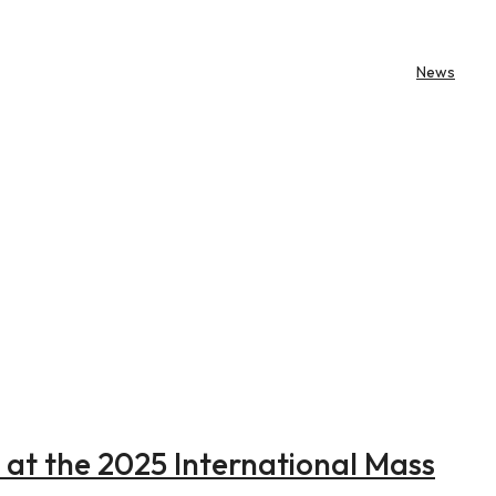
News
e at the 2025 International Mass