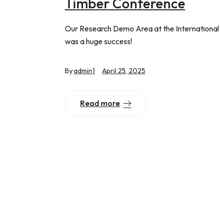
Timber Conference
Our Research Demo Area at the Internationa
was a huge success!
By
admin1
April 25, 2025
Read more