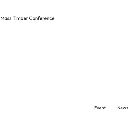
l Mass Timber Conference
Event
News