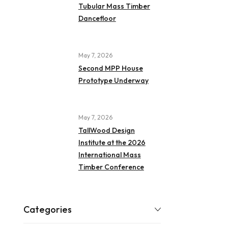
Tubular Mass Timber
Dancefloor
May 7, 2026
Second MPP House
Prototype Underway
May 7, 2026
TallWood Design
Institute at the 2026
International Mass
Timber Conference
Categories