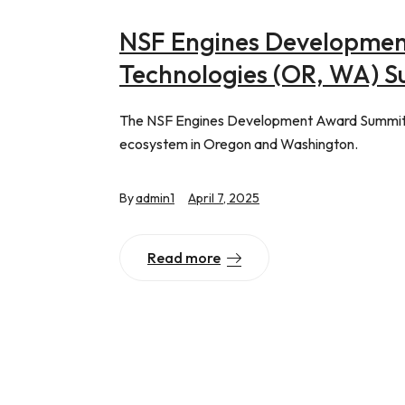
NSF Engines Developmen
Technologies (OR, WA) 
The NSF Engines Development Award Summit s
ecosystem in Oregon and Washington.
By
admin1
April 7, 2025
Read more