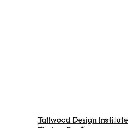
Tallwood Design Institut