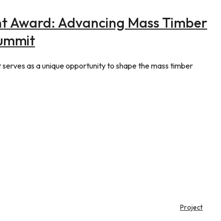
t Award: Advancing Mass Timber
Summit
erves as a unique opportunity to shape the mass timber
Project